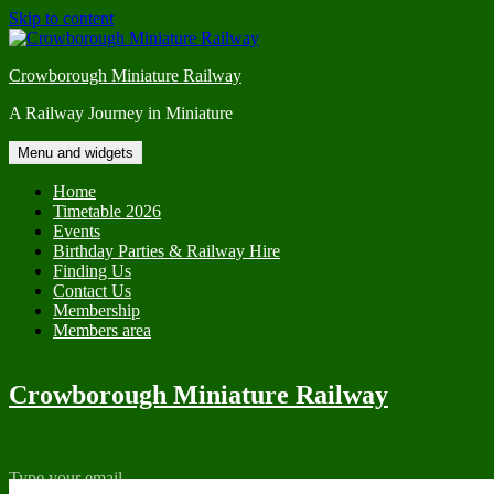
Skip to content
Crowborough Miniature Railway
A Railway Journey in Miniature
Menu and widgets
Home
Timetable 2026
Events
Birthday Parties & Railway Hire
Finding Us
Contact Us
Membership
Members area
Crowborough Miniature Railway
Type your email…