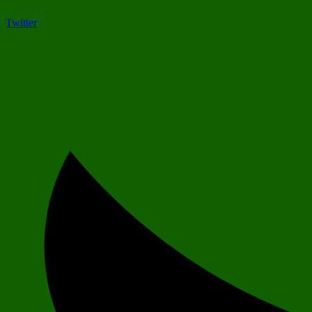
Twitter