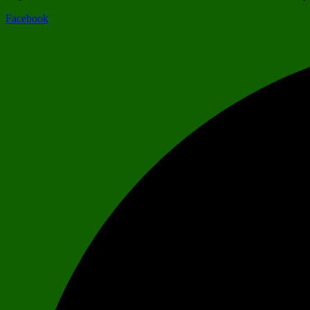
Facebook