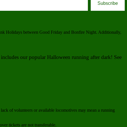
Subscribe
Bank Holidays between Good Friday and Bonfire Night. Additionally,
is includes our popular Halloween running after dark! See
lack of volunteers or available locomotives may mean a running
ver tickets are not transferable.