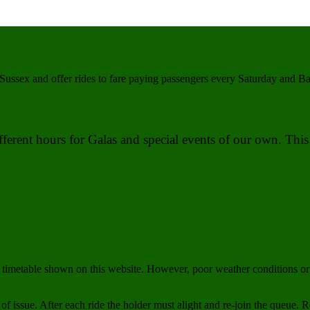
Sussex and offer rides to fare paying passengers every Saturday and 
different hours for Galas and special events of our own. Th
imetable shown on this website. However, poor weather conditions or 
 of issue. After each ride the holder must alight and re-join the queue. Ro