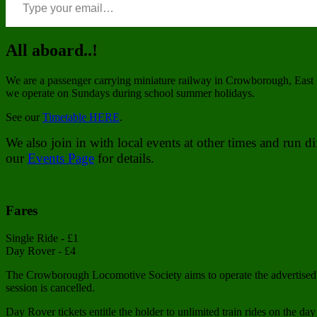
All aboard..!
We are a passenger carrying miniature railway in Crowborough, East 
we operate on Sundays during school summer holidays.
See our
Timetable HERE
.
We also join in with local events at other times and run 
our
Events Page
for details.
Fares
Single Ride - £1
Day Rover - £4
The Crowborough Locomotive Society aims to operate the advertised t
session is cancelled.
Day Rover tickets entitle the holder to unlimited train rides on the day