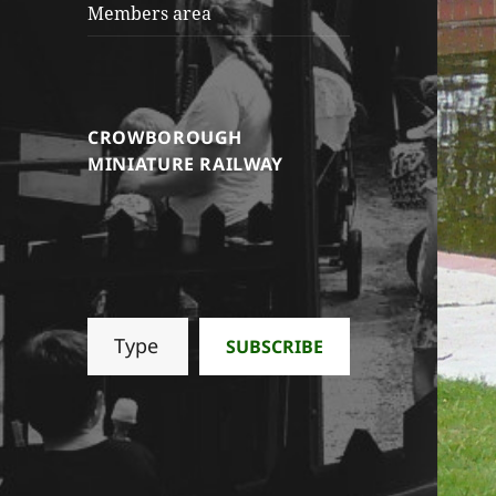
Members area
CROWBOROUGH
MINIATURE RAILWAY
Type your email…
SUBSCRIBE