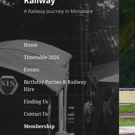
Railway
A Railway Journey in Miniature
Home
Timetable 2026
Events
Birthday Parties & Railway
Hire
Finding Us
Contact Us
Membership