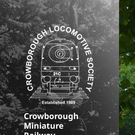
Crowborough
Miniature