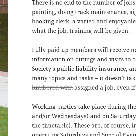
There is no end to the number of job
painting, doing track maintenance, si
booking clerk, a varied and enjoyable
what the job, training will be given!
Fully paid up members will receive n
information on outings and visits to o
Society’s public liability insurance, a
many topics and tasks – it doesn’t tak
lumbered with
assigned a job, even if 
Working parties take place during t
and/or Wednesdays) and on Saturdays
the timetable). These are, of course, 
operating Saturdays and Special Even