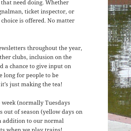
s that need doing. Whether
gnalman, ticket inspector, or
 choice is offered. No matter
ewsletters throughout the year,
ther clubs, inclusion on the
nd a chance to give input on
e long for people to be
it’s just making the tea!
he week (normally Tuesdays
 out of season (yellow days on
in addition to our normal
ts when we play trains!