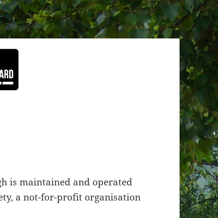
h is maintained and operated
y, a not-for-profit organisation