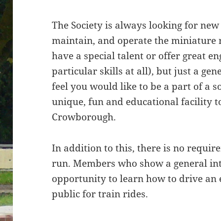
The Society is always looking for ne
maintain, and operate the miniature 
have a special talent or offer great en
particular skills at all), but just a ge
feel you would like to be a part of a s
unique, fun and educational facility
Crowborough.
In addition to this, there is no requi
run. Members who show a general int
opportunity to learn how to drive an 
public for train rides.