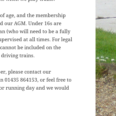
 of age, and the membership
old our AGM. Under 16s are
an (who will need to be a fully
ervised at all times. For legal
cannot be included on the
 driving trains.
r, please contact our
 01435 864153, or feel free to
, or running day and we would