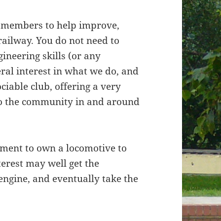
w members to help improve,
railway. You do not need to
gineering skills (or any
neral interest in what we do, and
ociable club, offering a very
 to the community in and around
rement to own a locomotive to
erest may well get the
engine, and eventually take the