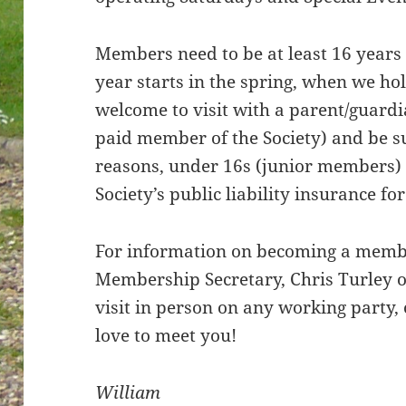
Members need to be at least 16 years
year starts in the spring, when we h
welcome to visit with a parent/guardi
paid member of the Society) and be sup
reasons, under 16s (junior members) 
Society’s public liability insurance for
For information on becoming a membe
Membership Secretary, Chris Turley on
visit in person on any working party
love to meet you!
William