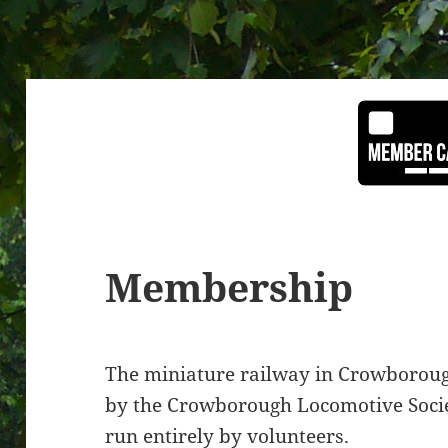
Membership
The miniature railway in Crowboroug
by the Crowborough Locomotive Societ
run entirely by volunteers.