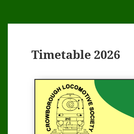
Timetable 2026