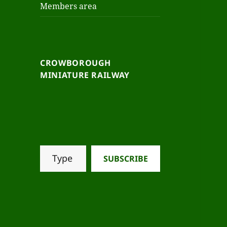
Members area
CROWBOROUGH
MINIATURE RAILWAY
SUBSCRIBE