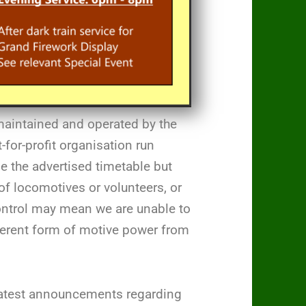
maintained and operated by the
for-profit organisation run
de the advertised timetable but
of locomotives or volunteers, or
control may mean we are unable to
fferent form of motive power from
 latest announcements regarding