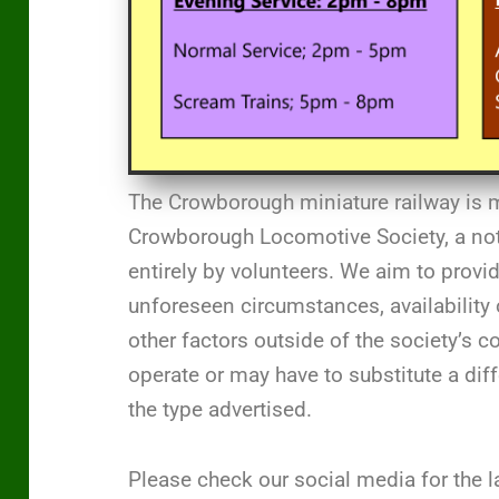
The Crowborough miniature railway is 
Crowborough Locomotive Society, a not-
entirely by volunteers. We aim to provi
unforeseen circumstances, availability 
other factors outside of the society’s 
operate or may have to substitute a di
the type advertised.
Please check our social media for the