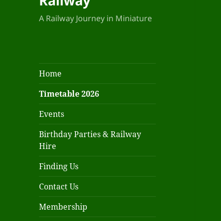
Railway
A Railway Journey in Miniature
Home
Timetable 2026
Events
Birthday Parties & Railway
Hire
Finding Us
Contact Us
Membership