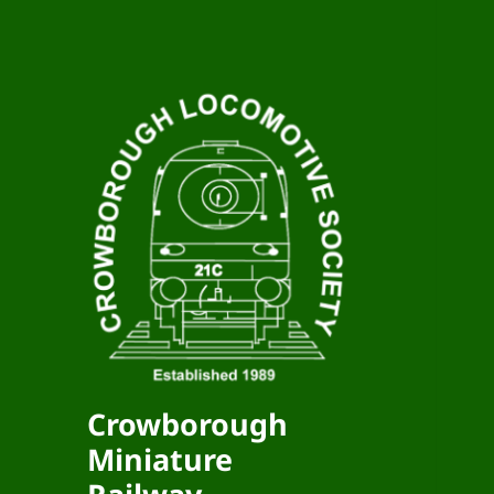
Crowborough
Miniature